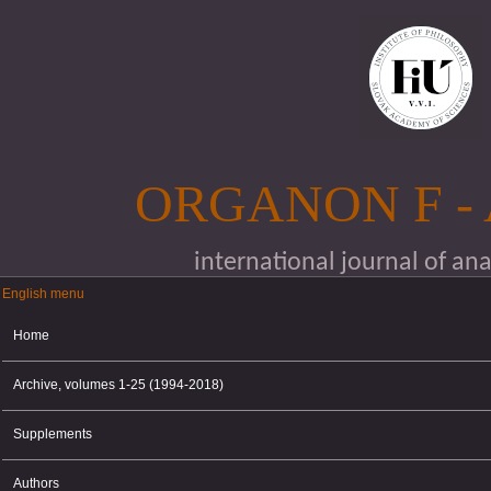
Skip to main content
ORGANON F -
international journal of an
English menu
English menu
Home
Archive, volumes 1-25 (1994-2018)
Supplements
Authors