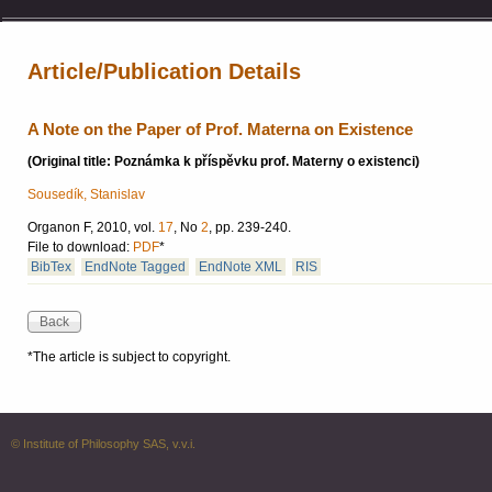
Article/Publication Details
A Note on the Paper of Prof. Materna on Existence
(Original title: Poznámka k příspěvku prof. Materny o existenci)
Sousedík, Stanislav
Organon F, 2010, vol.
17
, No
2
, pp. 239-240.
File to download:
PDF
*
BibTex
EndNote Tagged
EndNote XML
RIS
*The article is subject to copyright.
© Institute of Philosophy SAS, v.v.i.