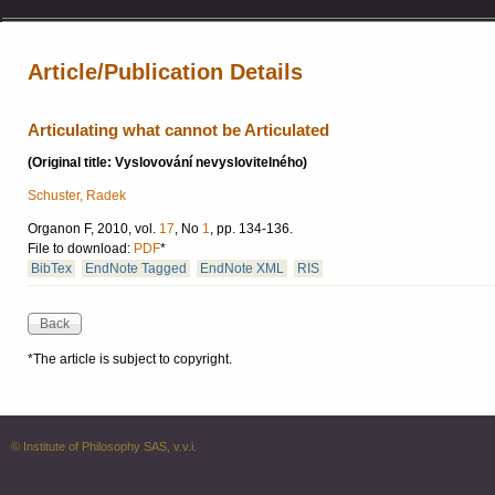
Article/Publication Details
Articulating what cannot be Articulated
(Original title: Vyslovování nevyslovitelného)
Schuster, Radek
Organon F, 2010, vol.
17
, No
1
, pp. 134-136.
File to download:
PDF
*
BibTex
EndNote Tagged
EndNote XML
RIS
*The article is subject to copyright.
© Institute of Philosophy SAS, v.v.i.