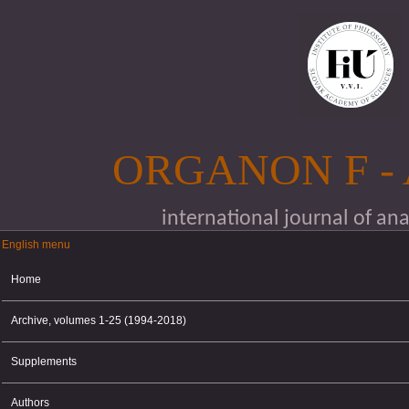
Skip to main content
ORGANON F -
international journal of an
English menu
English menu
Home
Archive, volumes 1-25 (1994-2018)
Supplements
Authors