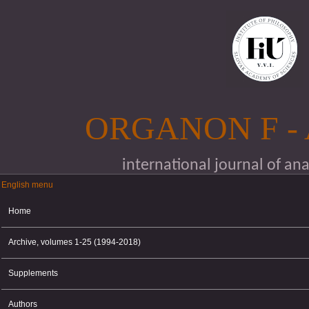
Skip to main content
ORGANON F -
international journal of an
English menu
English menu
Home
Archive, volumes 1-25 (1994-2018)
Supplements
Authors