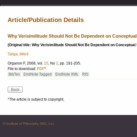
Article/Publication Details
Why Verisimilitude Should Not Be Dependent on Conceptua
(Original title: Why Verisimilitude Should Not Be Dependent on Conceptua
Taliga, Miloš
Organon F, 2008, vol.
15
, No
2
, pp. 191-205.
File to download:
PDF
*
BibTex
EndNote Tagged
EndNote XML
RIS
*The article is subject to copyright.
© Institute of Philosophy SAS, v.v.i.