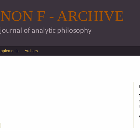
Skip to main content
NON F - ARCHIVE
 journal of analytic philosophy
upplements
Authors
S