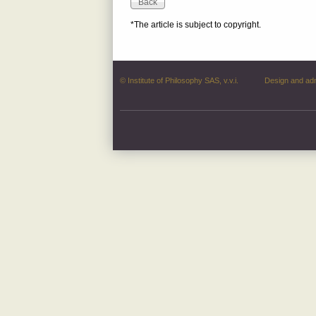
*The article is subject to copyright.
© Institute of Philosophy SAS, v.v.i.
Design and ad