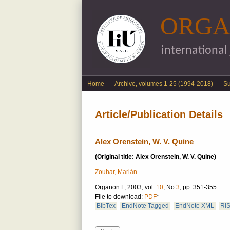
ORGA
international
English menu
Home
Archive, volumes 1-25 (1994-2018)
S
Article/Publication Details
Alex Orenstein, W. V. Quine
(Original title: Alex Orenstein, W. V. Quine)
Zouhar, Marián
Organon F, 2003, vol.
10
, No
3
, pp. 351-355.
File to download:
PDF
*
BibTex
EndNote Tagged
EndNote XML
RI