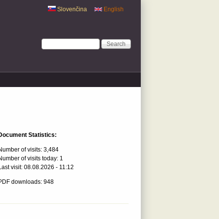
Slovenčina
English
Search form
Search
Document Statistics:
Number of visits:
3,484
Number of visits today:
1
Last visit:
08.08.2026 - 11:12
PDF downloads: 948