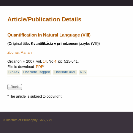
Article/Publication Details
Quantification in Natural Language (VIII)
(Original title: Kvantifikácia v prirodzenom jazyku (VIII))
Zouhar, Marián
Organon F, 2007, vol.
14
, No
4
, pp. 525-541.
File to download:
PDF
*
BibTex
EndNote Tagged
EndNote XML
RIS
*The article is subject to copyright.
© Institute of Philosophy SAS, v.v.i.