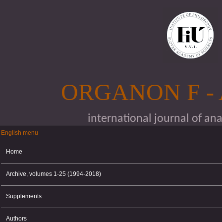
Skip to main content
ORGANON F -
international journal of an
English menu
English menu
Home
Archive, volumes 1-25 (1994-2018)
Supplements
Authors