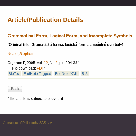
Article/Publication Details
Grammatical Form, Logical Form, and Incomplete Symbols
(Original title: Gramatická forma, logická forma a neúplné symboly)
Neale, Stephen
Organon F, 2005, vol.
12
, No
3
, pp. 294-334.
File to download:
PDF
*
BibTex
EndNote Tagged
EndNote XML
RIS
*The article is subject to copyright.
© Institute of Philosophy SAS, v.v.i.