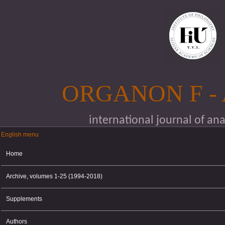
Skip to main content
ORGANON F -
international journal of an
English menu
English menu
Home
Archive, volumes 1-25 (1994-2018)
Supplements
Authors