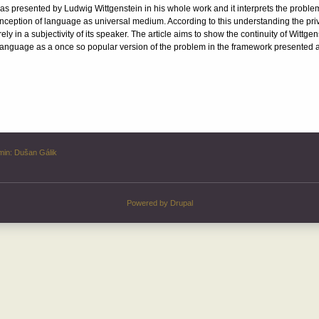
e as presented by Ludwig Wittgenstein in his whole work and it interprets the proble
conception of language as universal medium. According to this understanding the pr
 in a subjectivity of its speaker. The article aims to show the continuity of Wittgens
ry language as a once so popular version of the problem in the framework presented 
min:
Dušan Gálik
Powered by
Drupal