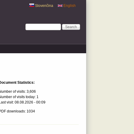
Slovenčina
English
Search form
Search
Document Statistics:
Number of visits:
3,606
Number of visits today:
1
Last visit:
08.08.2026 - 00:09
PDF downloads: 1034