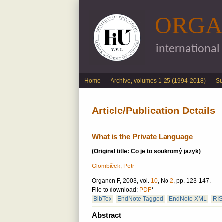
ORGA
international
English menu
Home
Archive, volumes 1-25 (1994-2018)
S
Article/Publication Details
What is the Private Language
(Original title: Co je to soukromý jazyk)
Glombíček, Petr
Organon F, 2003, vol.
10
, No
2
, pp. 123-147.
File to download:
PDF
*
BibTex
EndNote Tagged
EndNote XML
RI
Abstract