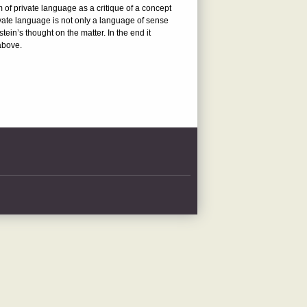
m of private language as a critique of a concept
ivate language is not only a language of sense
tein’s thought on the matter. In the end it
above.