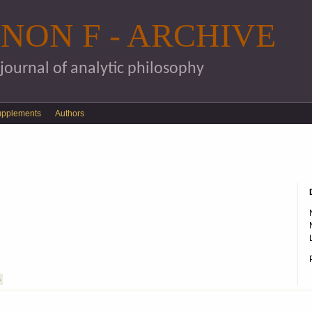
Skip to main content
NON F - ARCHIVE
 journal of analytic philosophy
upplements
Authors
S