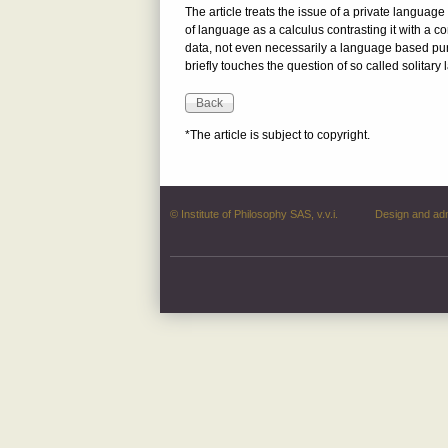
The article treats the issue of a private languag
of language as a calculus contrasting it with a 
data, not even necessarily a language based purely
briefly touches the question of so called solita
*The article is subject to copyright.
© Institute of Philosophy SAS, v.v.i.
Design and ad