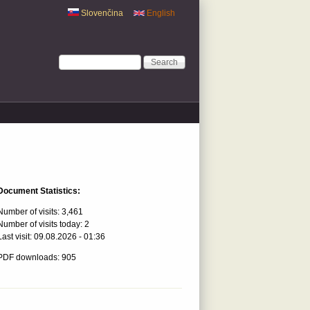
Slovenčina
English
Search form
Search
Document Statistics:
Number of visits:
3,461
Number of visits today:
2
Last visit:
09.08.2026 - 01:36
PDF downloads: 905