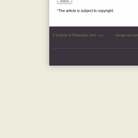
*The article is subject to copyright.
© Institute of Philosophy SAS, v.v.i.
Design and ad