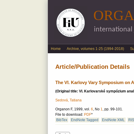
ORGA
international
English menu
Home
Archive, volumes 1-25 (1994-2018)
S
Article/Publication Details
The VI. Karlovy Vary Symposium on A
(Original title: VI. Karlovarské sympózium analy
Sedová, Tatiana
Organon F, 1999, vol.
6
, No
1
, pp. 99-101.
File to download:
PDF
*
BibTex
EndNote Tagged
EndNote XML
RI