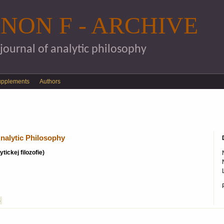
Skip to main content
NON F - ARCHIVE
 journal of analytic philosophy
upplements
Authors
nalytic Philosophy
tickej filozofie)
S