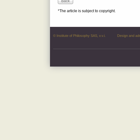
*The article is subject to copyright.
© Institute of Philosophy SAS, v.v.i.
Design and ad