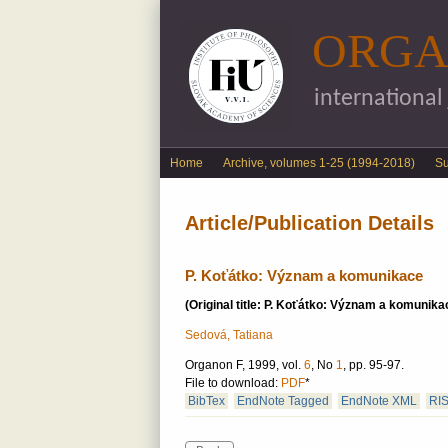
ORGA
international
English menu
Home
Archive, volumes 1-25 (1994-2018)
S
Article/Publication Details
P. Koťátko: Význam a komunikace
(Original title: P. Koťátko: Význam a komunika
Sedová, Tatiana
Organon F, 1999, vol.
6
, No
1
, pp. 95-97.
File to download:
PDF
*
BibTex
EndNote Tagged
EndNote XML
RI