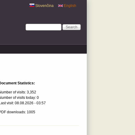
Slovenčina
English
Search form
Search
Document Statistics:
Number of visits:
3,352
Number of visits today:
0
Last visit:
08.08.2026 - 03:57
PDF downloads: 1005