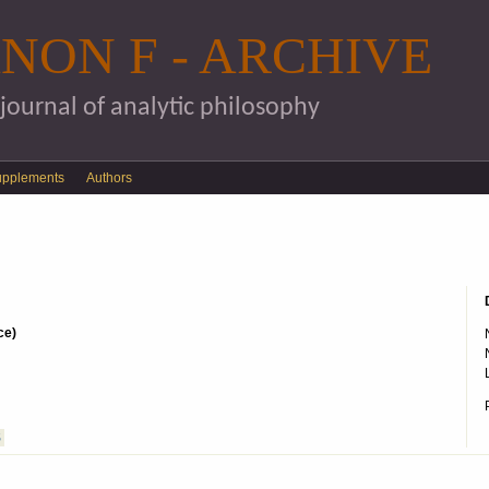
Skip to main content
NON F - ARCHIVE
 journal of analytic philosophy
upplements
Authors
ce)
S