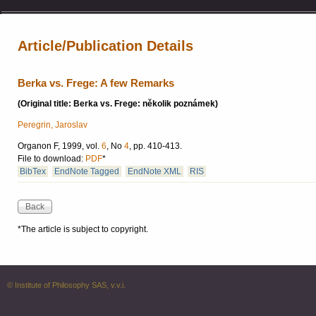
Article/Publication Details
Berka vs. Frege: A few Remarks
(Original title: Berka vs. Frege: několik poznámek)
Peregrin, Jaroslav
Organon F, 1999, vol.
6
, No
4
, pp. 410-413.
File to download:
PDF
*
BibTex
EndNote Tagged
EndNote XML
RIS
*The article is subject to copyright.
© Institute of Philosophy SAS, v.v.i.