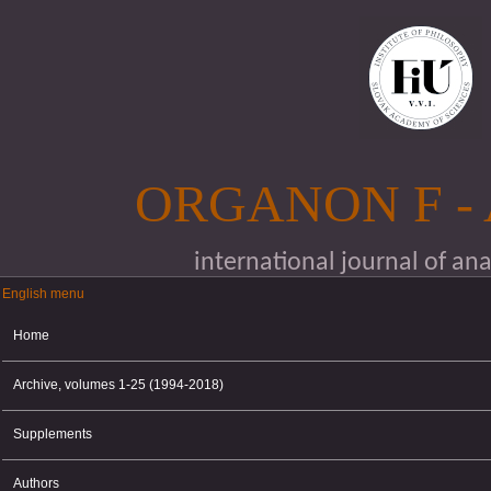
Skip to main content
ORGANON F -
international journal of an
English menu
English menu
Home
Archive, volumes 1-25 (1994-2018)
Supplements
Authors