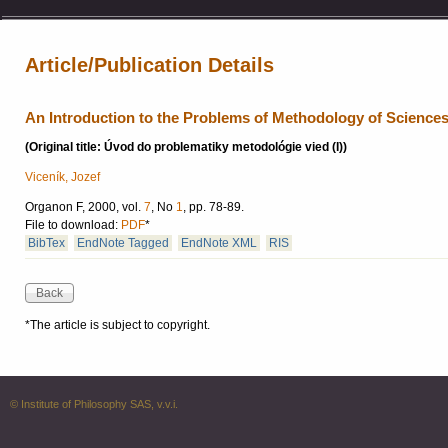
Article/Publication Details
An Introduction to the Problems of Methodology of Sciences 
(Original title: Úvod do problematiky metodológie vied (I))
Viceník, Jozef
Organon F, 2000, vol.
7
, No
1
, pp. 78-89.
File to download:
PDF
*
BibTex
EndNote Tagged
EndNote XML
RIS
*The article is subject to copyright.
© Institute of Philosophy SAS, v.v.i.