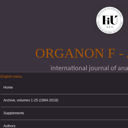
Skip to main content
ORGANON F -
international journal of an
English menu
English menu
Home
Archive, volumes 1-25 (1994-2018)
Supplements
Authors