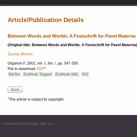
Article/Publication Details
Between Words and Worlds. A Festschrift for Pavel Materna
(Original title: Between Words and Worlds. A Festschrift for Pavel Materna
Zouhar, Marián
Organon F, 2001, vol.
8
, No
3
, pp. 347-350.
File to download:
PDF
*
BibTex
EndNote Tagged
EndNote XML
RIS
*The article is subject to copyright.
© Institute of Philosophy SAS, v.v.i.