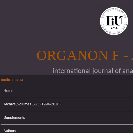
Skip to main content
ORGANON F -
international journal of an
English menu
English menu
Home
Archive, volumes 1-25 (1994-2018)
Supplements
Authors