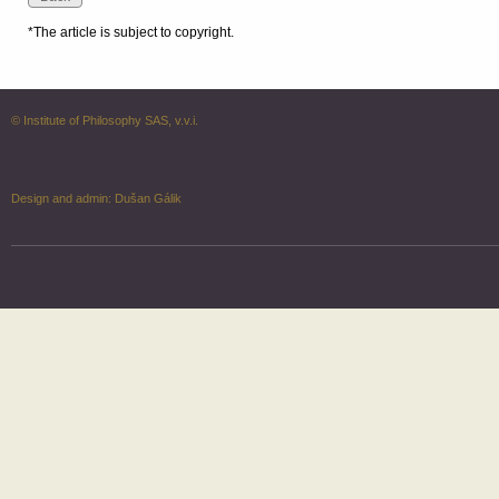
*The article is subject to copyright.
© Institute of Philosophy SAS, v.v.i.
Design and admin:
Dušan Gálik