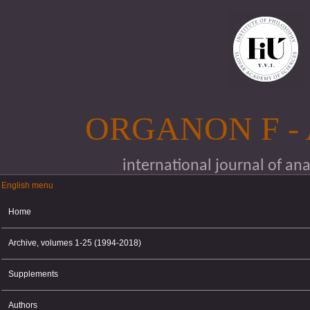
Skip to main content
ORGANON F -
international journal of an
English menu
English menu
Home
Archive, volumes 1-25 (1994-2018)
Supplements
Authors