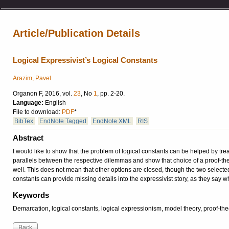
Article/Publication Details
Logical Expressivist’s Logical Constants
Arazim, Pavel
Organon F, 2016, vol.
23
, No
1
, pp. 2-20.
Language:
English
File to download:
PDF
*
BibTex
EndNote Tagged
EndNote XML
RIS
Abstract
I would like to show that the problem of logical constants can be helped by tr
parallels between the respective dilemmas and show that choice of a proof-the
well. This does not mean that other options are closed, though the two selected
constants can provide missing details into the expressivist story, as they say w
Keywords
Demarcation, logical constants, logical expressionism, model theory, proof-the