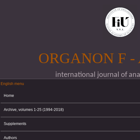
Skip to main content
ORGANON F -
international journal of an
English menu
English menu
Home
Archive, volumes 1-25 (1994-2018)
Supplements
Authors