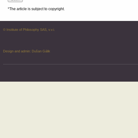
*The article is subject to copyright.
© Institute of Philosophy SAS, v.v.i.
Design and admin:
Dušan Gálik