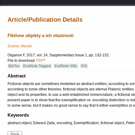
Article/Publication Details
Fiktívne objekty a ich vlastnosti
Zouhar, Marián
Organon F, 2017, vol. 24, Supplementary Issue 1, pp. 132-152.
File to download:
PDF
*
BibTex
EndNote Tagged
EndNote XML
RIS
Abstract
Fictional objects are sometimes modelled as abstract entities; according to some t
according to some other theories, fictional objects are eternal Platonic entitie
object and its properties: to use a well-established nomenclature, a fictional 
present paper is to show that the exemplification vs. encoding distinction is not
in some sense, but it makes no good sense to say that it either exemplifies or
Keywords
abstract object, Edward Zalta, encoding, Exemplification, fictional object, Pet