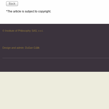
*The article is subject to copyright.
© Institute of Philosophy SAS, v.v.i.
Design and admin:
Dušan Gálik