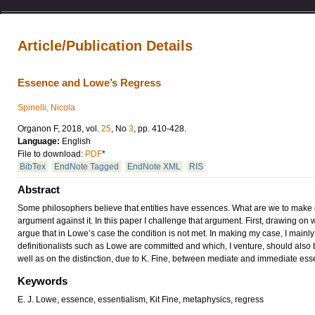
Article/Publication Details
Essence and Lowe’s Regress
Spinelli, Nicola
Organon F, 2018, vol.
25
, No
3
, pp. 410-428.
Language:
English
File to download:
PDF
*
BibTex
EndNote Tagged
EndNote XML
RIS
Abstract
Some philosophers believe that entities have essences. What are we to make of
argument against it. In this paper I challenge that argument. First, drawing on wo
argue that in Lowe’s case the condition is not met. In making my case, I mainly
definitionalists such as Lowe are committed and which, I venture, should also b
well as on the distinction, due to K. Fine, between mediate and immediate ess
Keywords
E. J. Lowe, essence, essentialism, Kit Fine, metaphysics, regress