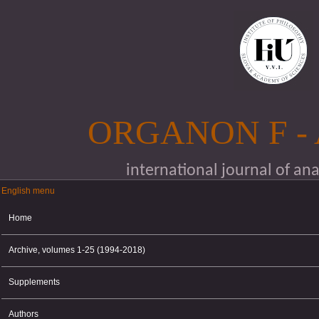
Skip to main content
ORGANON F -
international journal of an
English menu
English menu
Home
Archive, volumes 1-25 (1994-2018)
Supplements
Authors