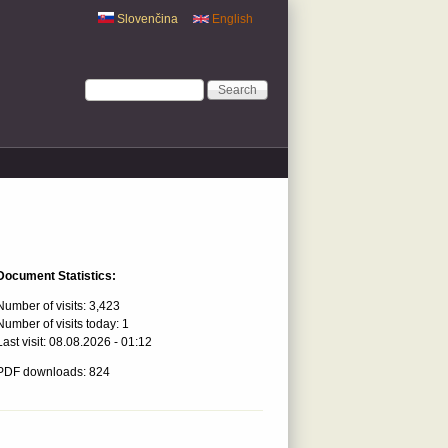
Slovenčina
English
Search form
Search
Document Statistics:
Number of visits:
3,423
Number of visits today:
1
Last visit:
08.08.2026 - 01:12
PDF downloads: 824