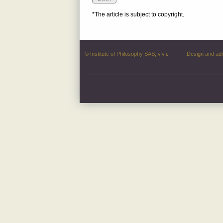
*The article is subject to copyright.
© Institute of Philosophy SAS, v.v.i.
Design and ad