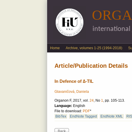
ORGA
international
English menu
Home
Archive, volumes 1-25 (1994-2018)
S
Article/Publication Details
In Defence of ∆-TIL
Glavaničová, Daniela
Organon F, 2017, vol.
24
, No
1
, pp. 105-113.
Language:
English
File to download:
PDF
*
BibTex
EndNote Tagged
EndNote XML
RI