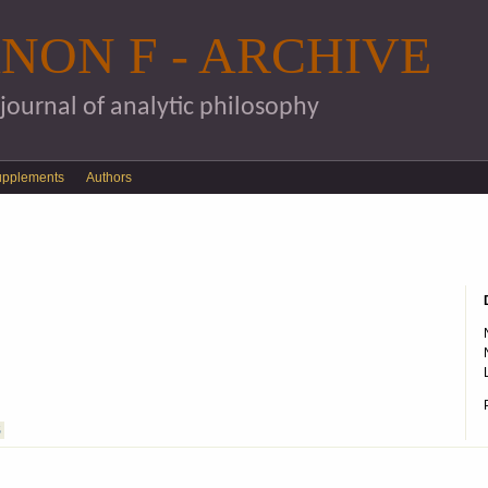
Skip to main content
NON F - ARCHIVE
 journal of analytic philosophy
upplements
Authors
S