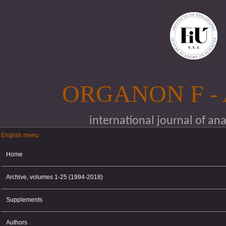
Skip to main content
ORGANON F -
international journal of an
English menu
English menu
Home
Archive, volumes 1-25 (1994-2018)
Supplements
Authors