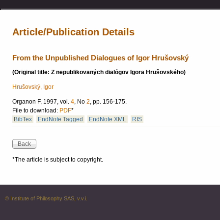
Article/Publication Details
From the Unpublished Dialogues of Igor Hrušovský
(Original title: Z nepublikovaných dialógov Igora Hrušovského)
Hrušovský, Igor
Organon F, 1997, vol.
4
, No
2
, pp. 156-175.
File to download:
PDF
*
BibTex
EndNote Tagged
EndNote XML
RIS
*The article is subject to copyright.
© Institute of Philosophy SAS, v.v.i.