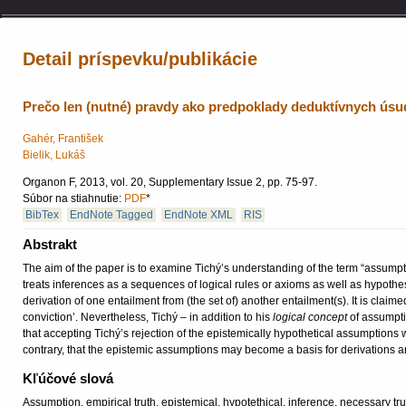
Detail príspevku/publikácie
Prečo len (nutné) pravdy ako predpoklady deduktívnych ús
Gahér, František
Bielik, Lukáš
Organon F, 2013, vol. 20, Supplementary Issue 2, pp. 75-97.
Súbor na stiahnutie:
PDF
*
BibTex
EndNote Tagged
EndNote XML
RIS
Abstrakt
The aim of the paper is to examine Tichý’s understanding of the term “assump
treats inferences as a sequences of logical rules or axioms as well as hypoth
derivation of one entailment from (the set of) another entailment(s). It is claime
conviction’. Nevertheless, Tichý – in addition to his
logical concept
of assumpti
that accepting Tichý’s rejection of the epistemically hypothetical assumption
contrary, that the epistemic assumptions may become a basis for derivations
Kľúčové slová
Assumption, empirical truth, epistemical, hypotethical, inference, necessary tru