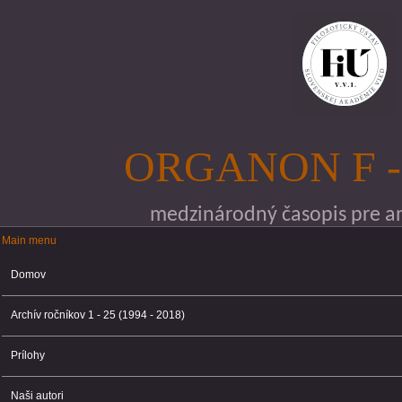
Skočiť na hlavný obsah
ORGANON F -
medzinárodný časopis pre ana
Main menu
Main menu
Domov
Archív ročníkov 1 - 25 (1994 - 2018)
Prílohy
Naši autori