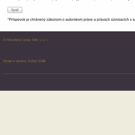
*Príspevok je chránený zákonom o autorskom práve a právach súvisiacich s a
© Filozofický ústav SAV, v. v. i.
Dizajn a správa:
Dušan Gálik