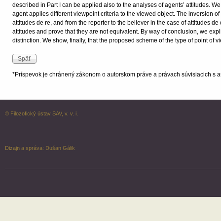
described in Part I can be applied also to the analyses of agents’ attitudes. W
agent applies different viewpoint criteria to the viewed object. The inversion of
attitudes de re, and from the reporter to the believer in the case of attitudes d
attitudes and prove that they are not equivalent. By way of conclusion, we exp
distinction. We show, finally, that the proposed scheme of the type of point of v
*Príspevok je chránený zákonom o autorskom práve a právach súvisiacich s a
© Filozofický ústav SAV, v. v. i.
Dizajn a správa:
Dušan Gálik