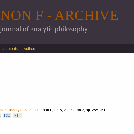
Skip to main content
NON F - ARCHIVE
 journal of analytic philosophy
upplements
Authors
le’s Theory of Sign”
.
Organon F, 2015, vol. 22, No 2, pp. 255-261.
L
RIS
RTF