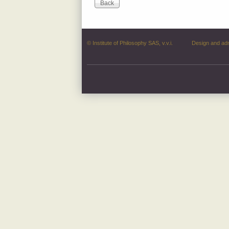
© Institute of Philosophy SAS, v.v.i.
Design and ad