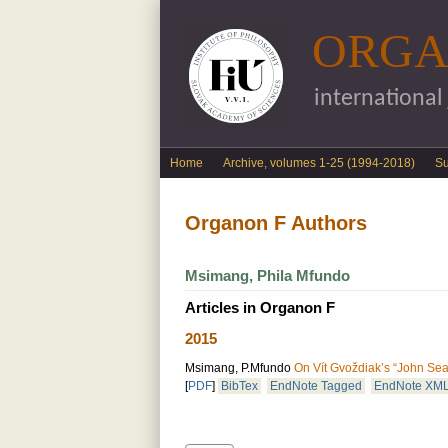
ORGA
international
English menu
Home
Archive, volumes 1-25 (1994-2018)
S
Organon F Authors
Msimang, Phila Mfundo
Articles in Organon F
2015
Msimang, P.Mfundo
On Vít Gvoždiak’s “John Sear
[
PDF
]
BibTex
EndNote Tagged
EndNote XM