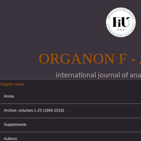
Skip to main content
ORGANON F -
international journal of an
English menu
English menu
Home
Archive, volumes 1-25 (1994-2018)
Supplements
Authors