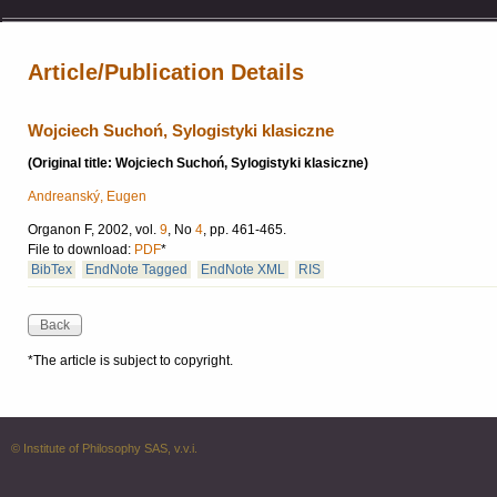
Article/Publication Details
Wojciech Suchoń, Sylogistyki klasiczne
(Original title: Wojciech Suchoń, Sylogistyki klasiczne)
Andreanský, Eugen
Organon F, 2002, vol.
9
, No
4
, pp. 461-465.
File to download:
PDF
*
BibTex
EndNote Tagged
EndNote XML
RIS
*The article is subject to copyright.
© Institute of Philosophy SAS, v.v.i.