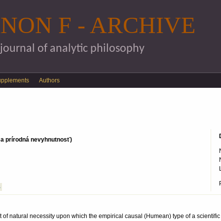
Skip to main content
NON F - ARCHIVE
 journal of analytic philosophy
upplements
Authors
n a prírodná nevyhnutnosť)
S
t of natural necessity upon which the empirical causal (Humean) type of a scientific 