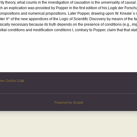
ity theory, what counts in the investigation of causation is the universality of causal p
uch an explication was provided by Popper in the first edition of his Logik der Forsch
l propositions and numerical propositions. Later Popper, drawing upon W. Kneale´s cr
ter X* of the new appendices of the Logic of Scientific Discovery by means of the
sically necessary because its truth depends on the presence of conditions (e.g., impact
tial conditions and modification conditions I, contrary to Popper, claim that that st
min:
Dušan Gálik
Powered by
Drupal