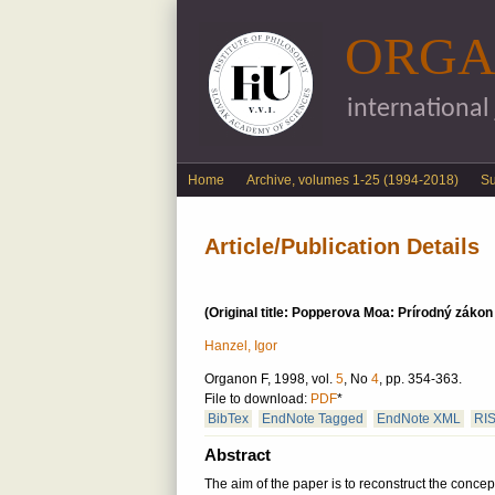
ORGA
international
English menu
Home
Archive, volumes 1-25 (1994-2018)
S
Article/Publication Details
(Original title: Popperova Moa: Prírodný záko
Hanzel, Igor
Organon F, 1998, vol.
5
, No
4
, pp. 354-363.
File to download:
PDF
*
BibTex
EndNote Tagged
EndNote XML
RI
Abstract
The aim of the paper is to reconstruct the concep