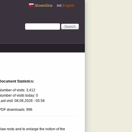
Slovenčina
English
Search form
Search
Document Statistics:
Number of visits:
3,412
Number of visits today:
0
Last visit:
08.08.2026 - 05:56
PDF downloads: 996
law rests and to enlarge the notion of the