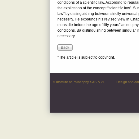
conditions of a scientific law. According to regular
the explication of the concept “scientific law”. S
law” by distinguishing between strictly universa
necessity. He expounds his revised view in Chap
moas die before the age of fifty years” as not phy
conditions. Ba distinguishing between singular ini
necessary.
*The article is subject to copyright.
© Institute of Philosophy SAS, v.v.i.
Design and ad