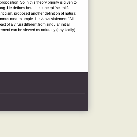
roposition. So in this theory priority is given to
ung. He defines here the concept “scientific
iticism, proposed another definition of natural
 famous moa-example. He views statement “All
 of a virus) different from singular initial
atement can be viewed as naturally (physically)