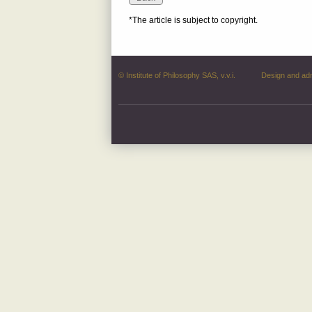
*The article is subject to copyright.
© Institute of Philosophy SAS, v.v.i.
Design and ad