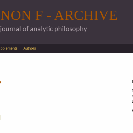
Skip to main content
NON F - ARCHIVE
 journal of analytic philosophy
upplements
Authors
s
S