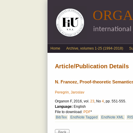
ORGA
international
English menu
Home
Archive, volumes 1-25 (1994-2018)
S
Article/Publication Details
N. Francez, Proof-theoretic Semantic
Peregrin, Jaroslav
Organon F, 2016, vol.
23
, No
4
, pp. 551-555.
Language:
English
File to download:
PDF
*
BibTex
EndNote Tagged
EndNote XML
RI