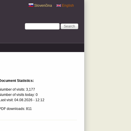
Slovenčina
English
Search form
Search
Document Statistics:
Number of visits:
3,177
Number of visits today:
0
Last visit:
04.08.2026 - 12:12
PDF downloads: 811