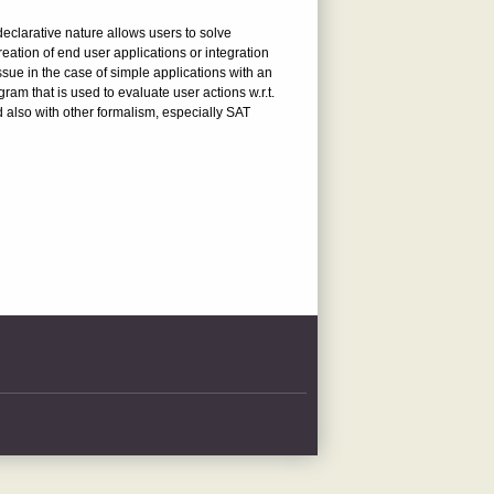
eclarative nature allows users to solve
ation of end user applications or integration
sue in the case of simple applications with an
ram that is used to evaluate user actions w.r.t.
ed also with other formalism, especially SAT