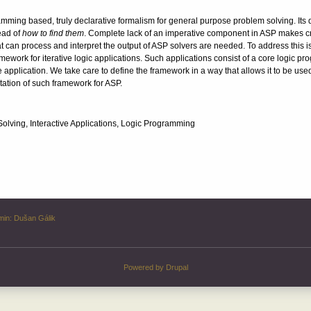
ming based, truly declarative formalism for general purpose problem solving. Its d
ead of
how to find them
. Complete lack of an imperative component in ASP makes cre
t can process and interpret the output of ASP solvers are needed. To address this is
mework for iterative logic applications. Such applications consist of a core logic prog
he application. We take care to define the framework in a way that allows it to be us
ation of such framework for ASP.
lving, Interactive Applications, Logic Programming
min:
Dušan Gálik
Powered by
Drupal