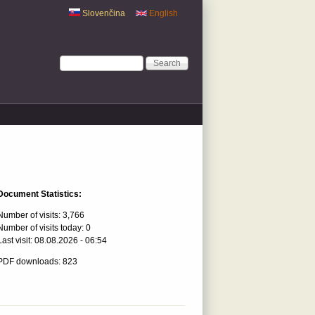
Slovenčina
English
Search form
Search
Document Statistics:
Number of visits:
3,766
Number of visits today:
0
Last visit:
08.08.2026 - 06:54
PDF downloads: 823