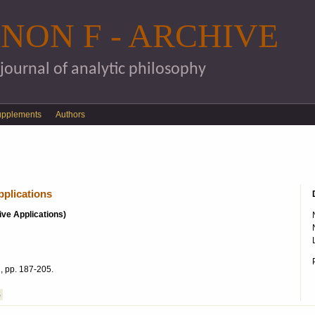
Skip to main content
NON F - ARCHIVE
 journal of analytic philosophy
upplements
Authors
pplications
ive Applications)
, pp. 187-205.
S