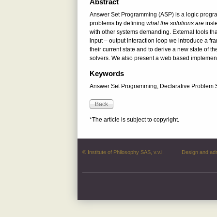
Abstract
Answer Set Programming (ASP) is a logic program
problems by defining
what the solutions are
inst
with other systems demanding. External tools tha
input – output interaction loop we introduce a fra
their current state and to derive a new state of t
solvers. We also present a web based implement
Keywords
Answer Set Programming, Declarative Problem So
*The article is subject to copyright.
© Institute of Philosophy SAS, v.v.i.
Design and ad