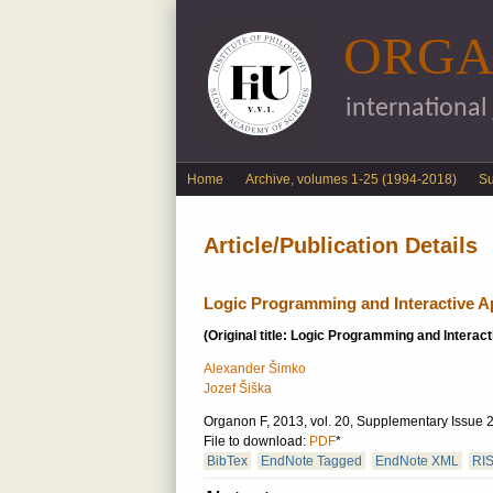
ORGA
international
English menu
Home
Archive, volumes 1-25 (1994-2018)
S
Article/Publication Details
Logic Programming and Interactive A
(Original title: Logic Programming and Interact
Alexander Šimko
Jozef Šiška
Organon F, 2013, vol. 20, Supplementary Issue 2
File to download:
PDF
*
BibTex
EndNote Tagged
EndNote XML
RI