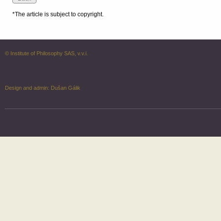
*The article is subject to copyright.
© Institute of Philosophy SAS, v.v.i.
Design and admin:
Dušan Gálik