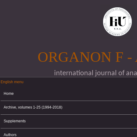
Skip to main content
ORGANON F -
international journal of an
English menu
English menu
Home
Archive, volumes 1-25 (1994-2018)
Supplements
Authors