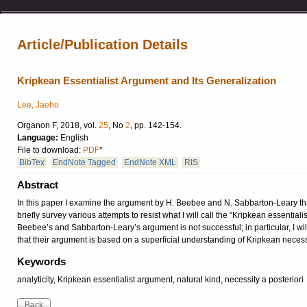
Article/Publication Details
Kripkean Essentialist Argument and Its Generalization
Lee, Jaeho
Organon F, 2018, vol.
25
, No
2
, pp. 142-154.
Language:
English
File to download:
PDF
*
BibTex
EndNote Tagged
EndNote XML
RIS
Abstract
In this paper I examine the argument by H. Beebee and N. Sabbarton-Leary that 
briefly survey various attempts to resist what I will call the “Kripkean essential
Beebee’s and Sabbarton-Leary’s argument is not successful; in particular, I will 
that their argument is based on a superficial understanding of Kripkean neces
Keywords
analyticity, Kripkean essentialist argument, natural kind, necessity a posteriori