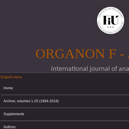
Skip to main content
ORGANON F -
international journal of an
English menu
English menu
Home
Archive, volumes 1-25 (1994-2018)
Supplements
Authors