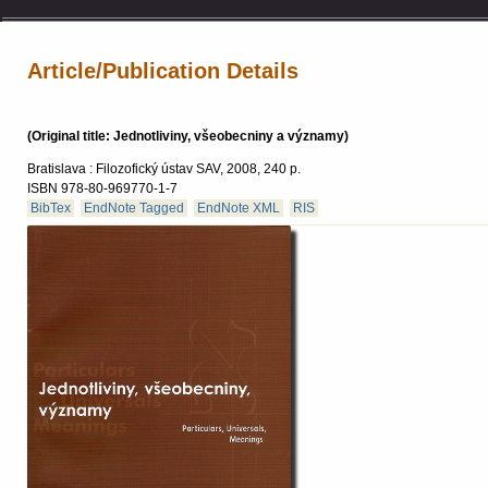
Article/Publication Details
(Original title: Jednotliviny, všeobecniny a významy)
Bratislava : Filozofický ústav SAV, 2008, 240 p.
ISBN 978-80-969770-1-7
BibTex
EndNote Tagged
EndNote XML
RIS