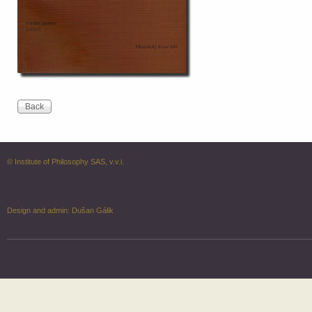
© Institute of Philosophy SAS, v.v.i.
Design and admin:
Dušan Gálik