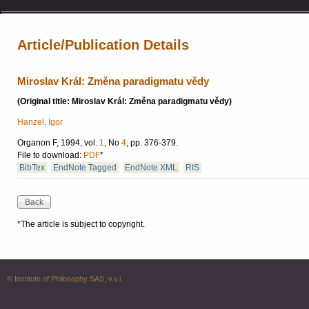
Article/Publication Details
Miroslav Král: Změna paradigmatu vědy
(Original title: Miroslav Král: Změna paradigmatu vědy)
Hanzel, Igor
Organon F, 1994, vol.
1
, No
4
, pp. 376-379.
File to download:
PDF
*
BibTex
EndNote Tagged
EndNote XML
RIS
*The article is subject to copyright.
© Institute of Philosophy SAS, v.v.i.