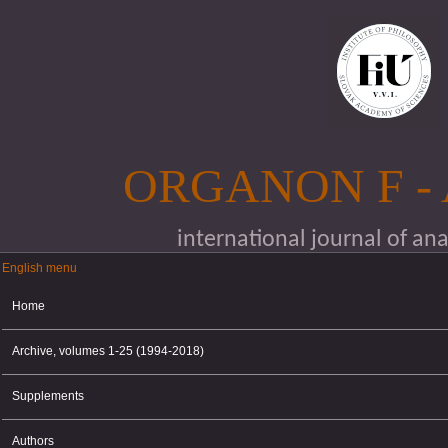
Skip to main content
ORGANON F -
international journal of an
English menu
English menu
Home
Archive, volumes 1-25 (1994-2018)
Supplements
Authors