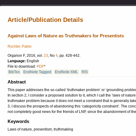
Article/Publication Details
Against Laws of Nature as Truthmakers for Presentists
Rychter, Pablo
Organon F, 2016, vol.
23
, No
4
, pp. 428-442.
Language:
English
File to download:
PDF
*
BibTex
EndNote Tagged
EndNote XML
RIS
Abstract
This paper addresses the so-called ‘truthmaker problem’ or ‘grounding problem’
In section 2, I consider a proposed solution to it, which I call the ‘laws of nat
truthmaker problem because it does not meet a constraint that is generally taken
3, I discuss the prospects of abandoning this ‘categoricity constraint’. The con
not completely good news for the friends of LNP, since the abandonment of the ‘c
Keywords
Laws of nature, presentism, truthmaking