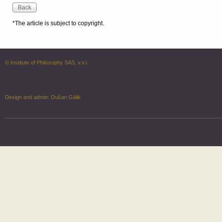
*The article is subject to copyright.
© Institute of Philosophy SAS, v.v.i.
Design and admin:
Dušan Gálik