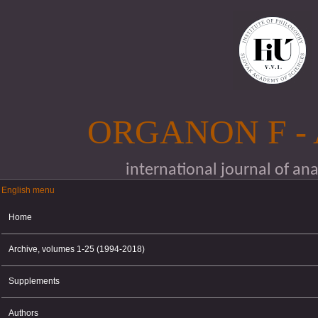
Skip to main content
ORGANON F -
international journal of an
English menu
English menu
Home
Archive, volumes 1-25 (1994-2018)
Supplements
Authors