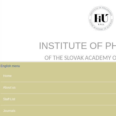
Skip to main content
INSTITUTE OF P
OF THE SLOVAK ACADEMY OF 
English menu
English menu
Home
About us
Staff List
Journals