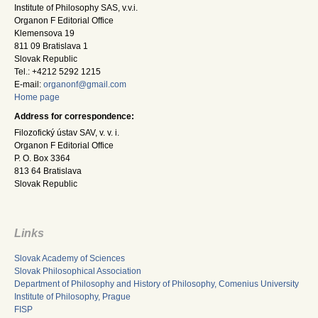
Institute of Philosophy SAS, v.v.i.
Organon F Editorial Office
Klemensova 19
811 09 Bratislava 1
Slovak Republic
Tel.: +4212 5292 1215
E-mail:
organonf@gmail.com
Home page
Address for correspondence:
Filozofický ústav SAV, v. v. i.
Organon F Editorial Office
P. O. Box 3364
813 64 Bratislava
Slovak Republic
Links
Slovak Academy of Sciences
Slovak Philosophical Association
Department of Philosophy and History of Philosophy, Comenius University
Institute of Philosophy, Prague
FISP