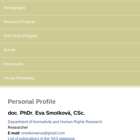
Monographs
Research Projects
PhD Study Program
Events
Documents
Young Philosophy
Personal Profile
doc. PhDr. Eva Smolková, CSc.
Department of Normativity and Human Rights Research
Researcher
E-mail:
smolkovaeva@gmail.com
List of publications in the SAS database