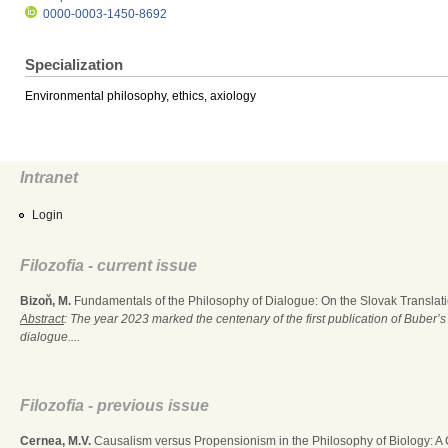
0000-0003-1450-8692
Specialization
Environmental philosophy, ethics, axiology
Intranet
Login
Filozofia - current issue
Bizoň, M.
Fundamentals of the Philosophy of Dialogue: On the Slovak Translati
Abstract
: The year 2023 marked the centenary of the first publication of Buber’s
dialogue....
Filozofia - previous issue
Cernea, M.V.
Causalism versus Propensionism in the Philosophy of Biology: A