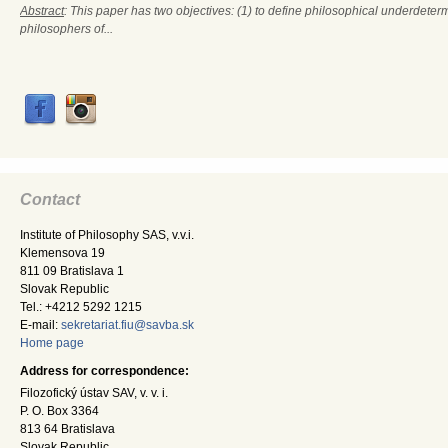
Abstract
: This paper has two objectives: (1) to define philosophical underdete
philosophers of...
Contact
Institute of Philosophy SAS, v.v.i.
Klemensova 19
811 09 Bratislava 1
Slovak Republic
Tel.: +4212 5292 1215
E-mail:
sekretariat.fiu@savba.sk
Home page
Address for correspondence:
Filozofický ústav SAV, v. v. i.
P. O. Box 3364
813 64 Bratislava
Slovak Republic