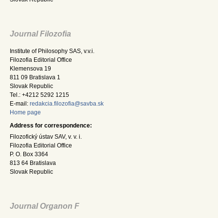
Journal Filozofia
Institute of Philosophy SAS, v.v.i.
Filozofia Editorial Office
Klemensova 19
811 09 Bratislava 1
Slovak Republic
Tel.: +4212 5292 1215
E-mail:
redakcia.filozofia@savba.sk
Home page
Address for correspondence:
Filozofický ústav SAV, v. v. i.
Filozofia Editorial Office
P. O. Box 3364
813 64 Bratislava
Slovak Republic
Journal Organon F