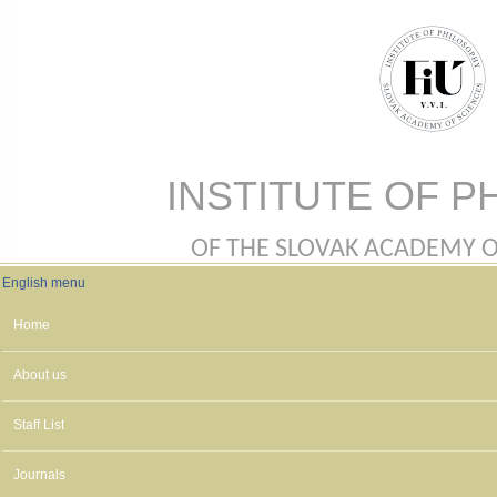
Skip to main content
INSTITUTE OF P
OF THE SLOVAK ACADEMY OF 
English menu
English menu
Home
About us
Staff List
Journals