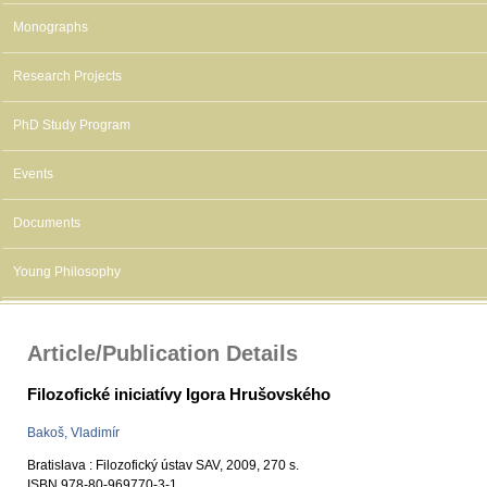
Monographs
Research Projects
PhD Study Program
Events
Documents
Young Philosophy
Article/Publication Details
Filozofické iniciatívy Igora Hrušovského
Bakoš, Vladimír
Bratislava : Filozofický ústav SAV, 2009, 270 s.
ISBN 978-80-969770-3-1