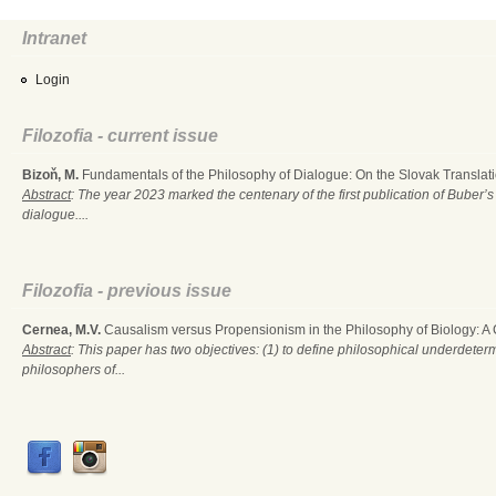
Intranet
Login
Filozofia - current issue
Bizoň, M.
Fundamentals of the Philosophy of Dialogue: On the Slovak Translati
Abstract
: The year 2023 marked the centenary of the first publication of Buber’s
dialogue....
Filozofia - previous issue
Cernea, M.V.
Causalism versus Propensionism in the Philosophy of Biology: A
Abstract
: This paper has two objectives: (1) to define philosophical underdete
philosophers of...