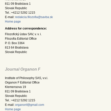
811 09 Bratislava 1
Slovak Republic
Tel.: +4212 5292 1215
E-mail:
redakcia.filozofia@savba.sk
Home page
Address for correspondence:
Filozofický ústav SAV, v. v. i.
Filozofia Editorial Office
P. O. Box 3364
813 64 Bratislava
Slovak Republic
Journal Organon F
Institute of Philosophy SAS, v.v.i.
Organon F Editorial Office
Klemensova 19
811 09 Bratislava 1
Slovak Republic
Tel.: +4212 5292 1215
E-mail:
organonf@gmail.com
Home page