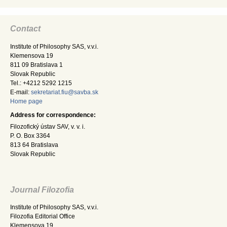
Contact
Institute of Philosophy SAS, v.v.i.
Klemensova 19
811 09 Bratislava 1
Slovak Republic
Tel.: +4212 5292 1215
E-mail:
sekretariat.fiu@savba.sk
Home page
Address for correspondence:
Filozofický ústav SAV, v. v. i.
P. O. Box 3364
813 64 Bratislava
Slovak Republic
Journal Filozofia
Institute of Philosophy SAS, v.v.i.
Filozofia Editorial Office
Klemensova 19