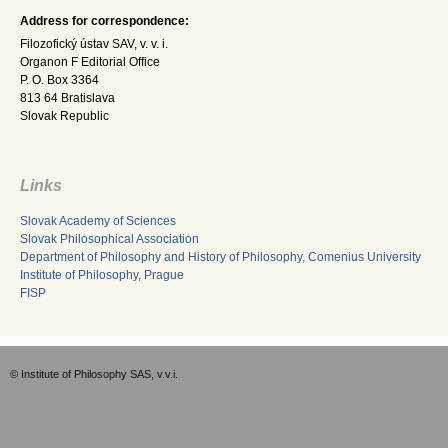
Address for correspondence:
Filozofický ústav SAV, v. v. i.
Organon F Editorial Office
P. O. Box 3364
813 64 Bratislava
Slovak Republic
Links
Slovak Academy of Sciences
Slovak Philosophical Association
Department of Philosophy and History of Philosophy, Comenius University
Institute of Philosophy, Prague
FISP
© Institute of Philosophy SAS, v.v.i.