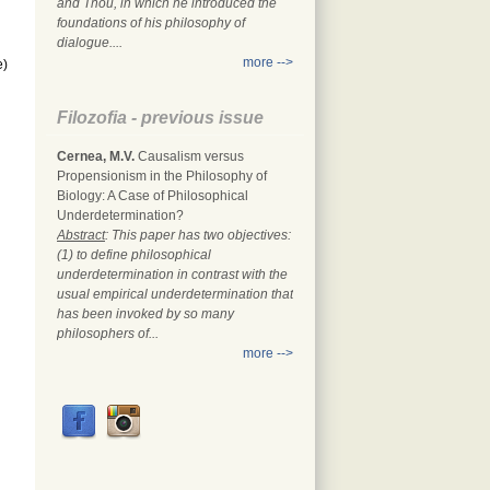
and Thou, in which he introduced the
foundations of his philosophy of
dialogue....
more -->
e)
Filozofia - previous issue
Cernea, M.V.
Causalism versus
Propensionism in the Philosophy of
Biology: A Case of Philosophical
Underdetermination?
Abstract
: This paper has two objectives:
(1) to define philosophical
underdetermination in contrast with the
usual empirical underdetermination that
has been invoked by so many
philosophers of...
more -->