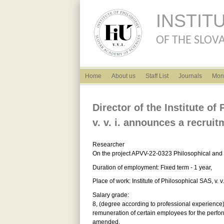
INSTIT
OF THE SLOVA
English menu
Home
About us
Staff List
Journals
Mon
Director of the Institute o
v. v. i. announces a recruit
Researcher
On the project APVV-22-0323 Philosophical and 
Duration of employment: Fixed term - 1 year,
Place of work: Institute of Philosophical SAS, v.
Salary grade:
8, (degree according to professional experience) 
remuneration of certain employees for the perfor
amended.