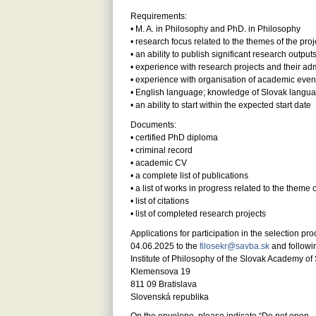
Requirements:
• M. A. in Philosophy and PhD. in Philosophy
• research focus related to the themes of the proje
• an ability to publish significant research output
• experience with research projects and their adm
• experience with organisation of academic even
• English language; knowledge of Slovak langu
• an ability to start within the expected start date
Documents:
• certified PhD diploma
• criminal record
• academic CV
• a complete list of publications
• a list of works in progress related to the theme o
• list of citations
• list of completed research projects
Applications for participation in the selection p
04.06.2025 to the
filosekr@savba.sk
and followi
Institute of Philosophy of the Slovak Academy of Sc
Klemensova 19
811 09 Bratislava
Slovenská republika