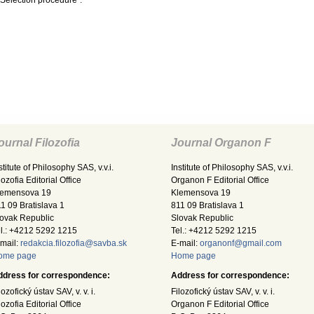
 Selection procedure”.
ournal Filozofia
Journal Organon F
stitute of Philosophy SAS, v.v.i.
Institute of Philosophy SAS, v.v.i.
lozofia Editorial Office
Organon F Editorial Office
lemensova 19
Klemensova 19
1 09 Bratislava 1
811 09 Bratislava 1
ovak Republic
Slovak Republic
l.: +4212 5292 1215
Tel.: +4212 5292 1215
mail:
redakcia.filozofia@savba.sk
E-mail:
organonf@gmail.com
ome page
Home page
ddress for correspondence:
Address for correspondence:
lozofický ústav SAV, v. v. i.
Filozofický ústav SAV, v. v. i.
lozofia Editorial Office
Organon F Editorial Office