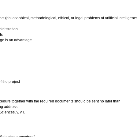
ct (philosophical, methodological, ethical, or legal problems of artificial intelligenc
s
inistration
ts
age is an advantage
f the project
rocedure together with the required documents should be sent no later than
ng address:
iences, v. v. i.