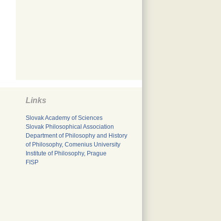
Links
Slovak Academy of Sciences
Slovak Philosophical Association
Department of Philosophy and History
of Philosophy, Comenius University
Institute of Philosophy, Prague
FISP