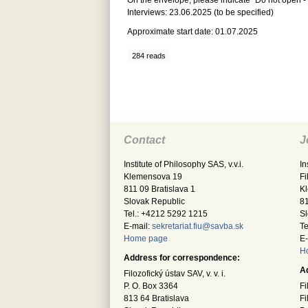
On the envelope, please indicate “Do not open -
Interviews: 23.06.2025 (to be specified)
Approximate start date: 01.07.2025
284 reads
Contact
J
Institute of Philosophy SAS, v.v.i.
In
Klemensova 19
Fi
811 09 Bratislava 1
K
Slovak Republic
81
Tel.: +4212 5292 1215
Sl
E-mail:
sekretariat.fiu@savba.sk
Te
Home page
E-
H
Address for correspondence:
A
Filozofický ústav SAV, v. v. i.
P. O. Box 3364
Fi
813 64 Bratislava
Fi