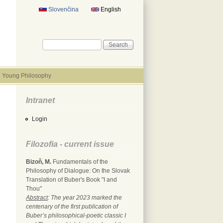
Slovenčina
English
Search form
Search
Young Philosophy
Intranet
Login
Filozofia - current issue
Bizoň, M.
Fundamentals of the
Philosophy of Dialogue: On the Slovak
Translation of Buber's Book "I and
Thou"
Abstract
: The year 2023 marked the
centenary of the first publication of
Buber’s philosophical-poetic classic I