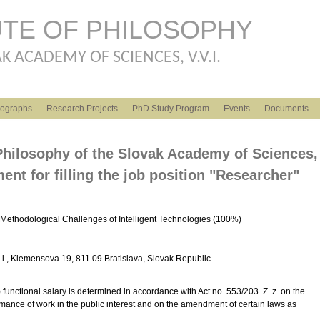
Skip to main content
UTE OF PHILOSOPHY
K ACADEMY OF SCIENCES, V.V.I.
ographs
Research Projects
PhD Study Program
Events
Documents
f Philosophy of the Slovak Academy of Sciences,
ment for filling the job position "Researcher"
Methodological Challenges of Intelligent Technologies (100%)
 v. i., Klemensova 19, 811 09 Bratislava, Slovak Republic
functional salary is determined in accordance with Act no. 553/203. Z. z. on the
mance of work in the public interest and on the amendment of certain laws as